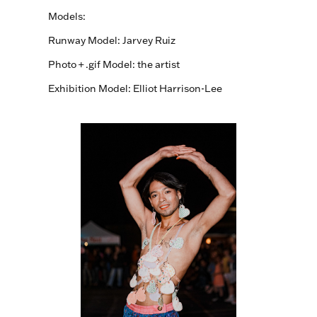
Models:
Runway Model:
Jarvey Ruiz
Photo + .gif Model: the artist
Exhibition Model: Elliot Harrison-Lee