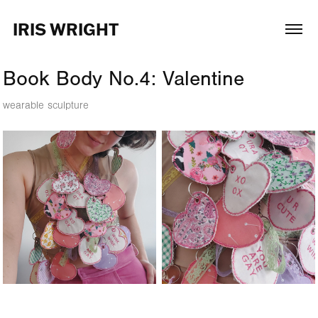
IRIS WRIGHT
Book Body No.4: Valentine
wearable sculpture