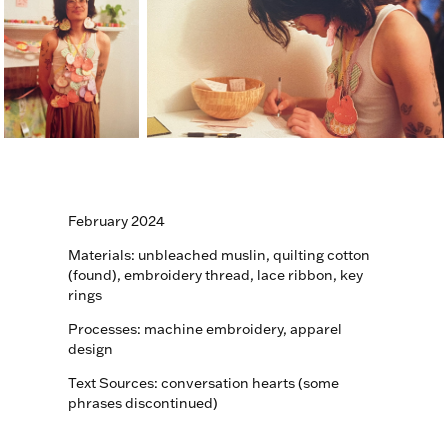
February 2024
Materials: unbleached muslin, quilting cotton
(found), embroidery thread, lace ribbon, key
rings
Processes: machine embroidery, apparel
design
Text Sources: conversation hearts (some
phrases discontinued)