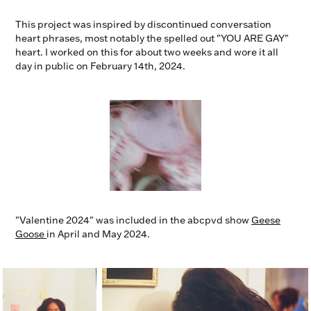
This project was inspired by discontinued conversation
heart phrases, most notably the spelled out "YOU ARE GAY"
heart. I worked on this for about two weeks and wore it all
day in public on February 14th, 2024.
"Valentine 2024" was included in the abcpvd show
Geese
Goose
in April and May 2024.