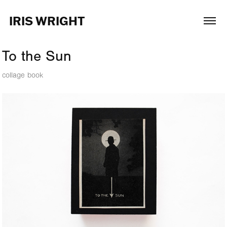
IRIS WRIGHT
To the Sun
collage book