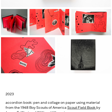
2023
accordion book: pen and collage on paper using material
from the 1948 Boy Scouts of America
Scout Field Book
by