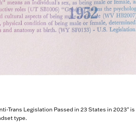
ti-Trans Legislation Passed in 23 States in 2023" is 
dset type.