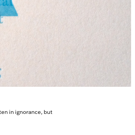
tten in ignorance, but