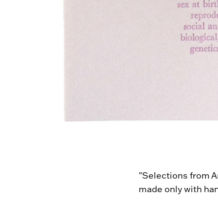
"Selections from An
made only with han