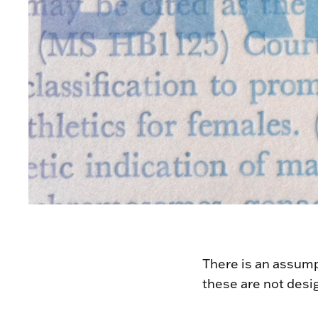
There is an assumpt
these are not desi