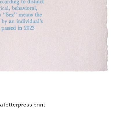
a letterpress print