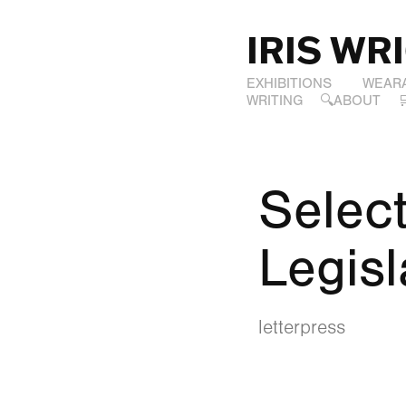
IRIS WR
EXHIBITIONS
WEAR
WRITING
🔍ABOUT
Select
Legisl
letterpress