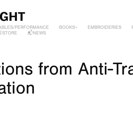
IGHT
ABLES/PERFORMANCE
BOOKS+
EMBROIDERIES
🛒STORE
📬NEWS
ions from Anti-Tra
ation