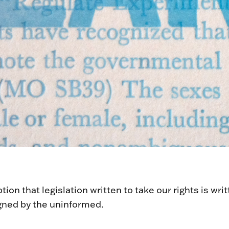
ion that legislation written to take our rights is wri
gned by the uninformed.