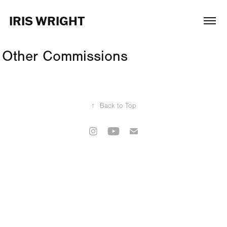
IRIS WRIGHT
Other Commissions
↑
Back to Top