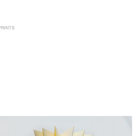
PRINTS