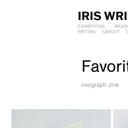
IRIS WR
EXHIBITIONS
WEAR
WRITING
🔍ABOUT
Favori
risograph zine