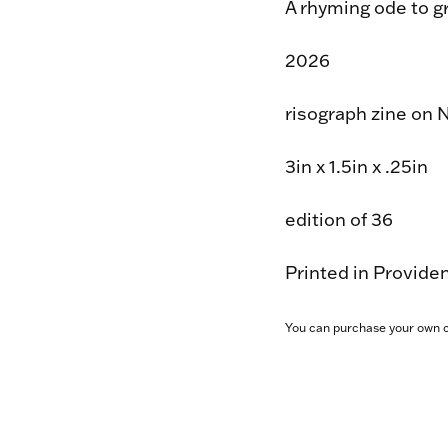
A rhyming ode to gr
2026
risograph zine on 
3in x 1.5in x .25in
edition of 36
Printed in Provide
You can purchase your own 