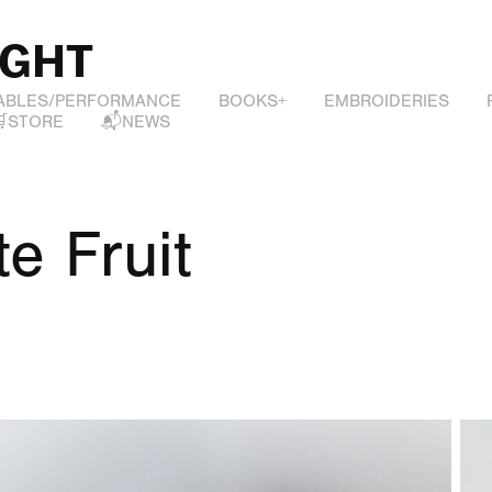
IGHT
ABLES/PERFORMANCE
BOOKS+
EMBROIDERIES
🛒STORE
📬NEWS
te Fruit