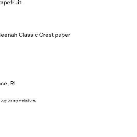
apefruit.
Neenah Classic Crest paper
nce, RI
copy on my
webstore
.