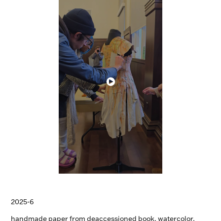
2025-6
handmade paper from deaccessioned book, watercolor,