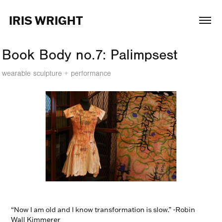
IRIS WRIGHT
Book Body no.7: Palimpsest
wearable sculpture + performance
“Now I am old and I know transformation is slow.” -Robin
Wall Kimmerer