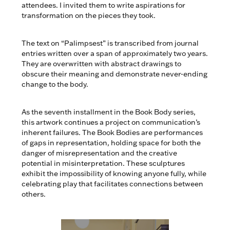
attendees. I invited them to write aspirations for
transformation on the pieces they took.
The text on “Palimpsest” is transcribed from journal
entries written over a span of approximately two years.
They are overwritten with abstract drawings to
obscure their meaning and demonstrate never-ending
change to the body.
As the seventh installment in the Book Body series,
this artwork continues a project on communication’s
inherent failures. The Book Bodies are performances
of gaps in representation, holding space for both the
danger of misrepresentation and the creative
potential in misinterpretation. These sculptures
exhibit the impossibility of knowing anyone fully, while
celebrating play that facilitates connections between
others.