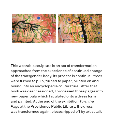
This wearable sculpture is an act of transformation
approached from the experience of continued change
of the transgender body. Its process is continual: trees
were turned to pulp, turned to paper, printed on and
bound into an encyclopedia of literature. After that
book was deaccessioned, I processed those pages into
new paper pulp which I sculpted onto a dress form
and painted. At the end of the exhibition
Turn the
Page
at the Providence Public Library, the dress
was transformed again, pieces ripped off by artist talk